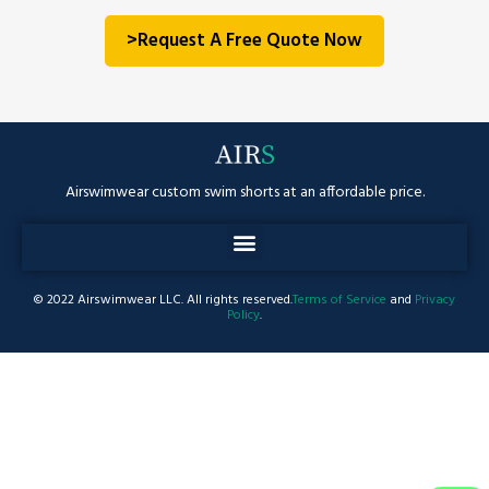
>Request A Free Quote Now
Airswimwear custom swim shorts at an affordable price.
© 2022 Airswimwear LLC. All rights reserved.
Terms of Service
and
Privacy
Policy
.