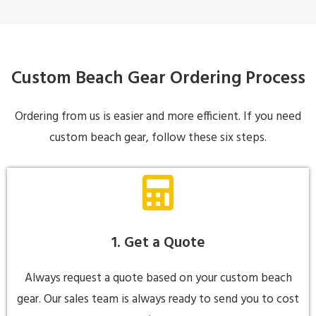
Custom Beach Gear Ordering Process
Ordering from us is easier and more efficient. If you need
custom beach gear, follow these six steps.
1. Get a Quote
Always request a quote based on your custom beach
gear. Our sales team is always ready to send you to cost