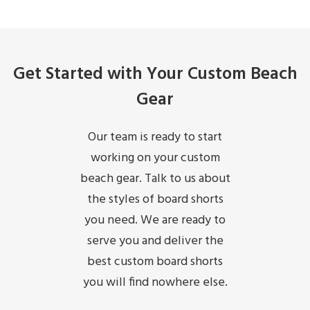
Get Started with Your Custom Beach
Gear
Our team is ready to start
working on your custom
beach gear. Talk to us about
the styles of board shorts
you need. We are ready to
serve you and deliver the
best custom board shorts
you will find nowhere else.