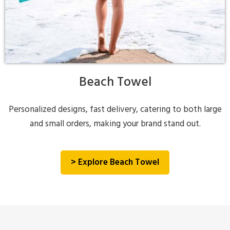
Beach Towel
Personalized designs, fast delivery, catering to both large
and small orders, making your brand stand out.
> Explore Beach Towel