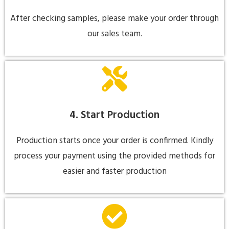
After checking samples, please make your order through
our sales team.
4. Start Production
Production starts once your order is confirmed. Kindly
process your payment using the provided methods for
easier and faster production