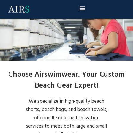
Choose Airswimwear, Your Custom
Beach Gear Expert!
We specialize in high-quality beach
shorts, beach bags, and beach towels,
offering flexible customization
services to meet both large and small