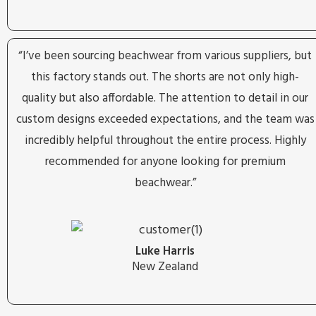
“I’ve been sourcing beachwear from various suppliers, but
this factory stands out. The shorts are not only high-
quality but also affordable. The attention to detail in our
custom designs exceeded expectations, and the team was
incredibly helpful throughout the entire process. Highly
recommended for anyone looking for premium
beachwear.”
Luke Harris
New Zealand