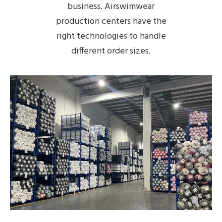
business. Airswimwear
production centers have the
right technologies to handle
different order sizes.