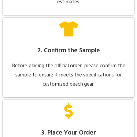
estimates.
2. Confirm the Sample
Before placing the official order, please confirm the
sample to ensure it meets the specifications for
customized beach gear.
3. Place Your Order