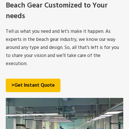
Beach Gear Customized to Your
needs
Tell us what you need and let’s make it happen. As
experts in the beach gear industry, we know our way
around any type and design. So, all that’s left is for you
to share your vision and we’ll take care of the
execution.
>Get Instant Quote