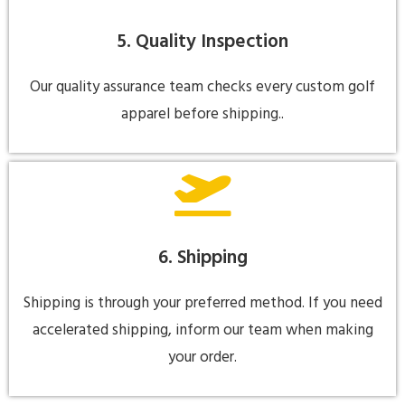
5. Quality Inspection
Our quality assurance team checks every custom golf
apparel before shipping..
6. Shipping
Shipping is through your preferred method. If you need
accelerated shipping, inform our team when making
your order.