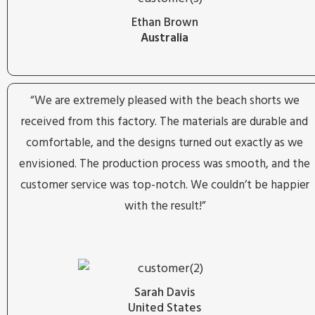
Ethan Brown
Australia
“We are extremely pleased with the beach shorts we
received from this factory. The materials are durable and
comfortable, and the designs turned out exactly as we
envisioned. The production process was smooth, and the
customer service was top-notch. We couldn’t be happier
with the result!”
Sarah Davis
United States