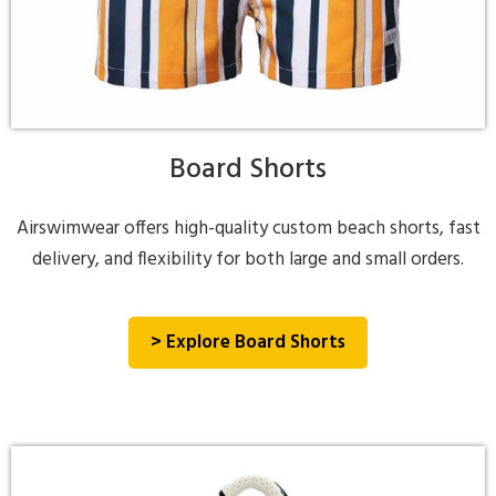
Board Shorts
Airswimwear offers high-quality custom beach shorts, fast
delivery, and flexibility for both large and small orders.
> Explore Board Shorts