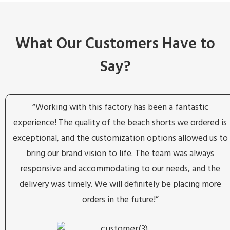
What Our Customers Have to
Say?
“Working with this factory has been a fantastic
experience! The quality of the beach shorts we ordered is
exceptional, and the customization options allowed us to
bring our brand vision to life. The team was always
responsive and accommodating to our needs, and the
delivery was timely. We will definitely be placing more
orders in the future!”