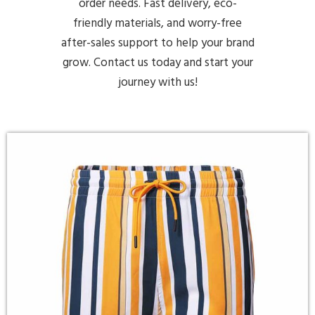
order needs. Fast delivery, eco-
friendly materials, and worry-free
after-sales support to help your brand
grow. Contact us today and start your
journey with us!