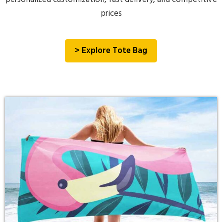
prices
> Explore Tote Bag