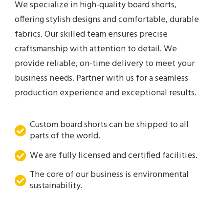
We specialize in high-quality board shorts,
offering stylish designs and comfortable, durable
fabrics. Our skilled team ensures precise
craftsmanship with attention to detail. We
provide reliable, on-time delivery to meet your
business needs. Partner with us for a seamless
production experience and exceptional results.
Custom board shorts can be shipped to all
parts of the world.
We are fully licensed and certified facilities.
The core of our business is environmental
sustainability.