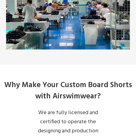
Why Make Your Custom Board Shorts
with Airswimwear?
We are fully licensed and
certified to operate the
designing and production