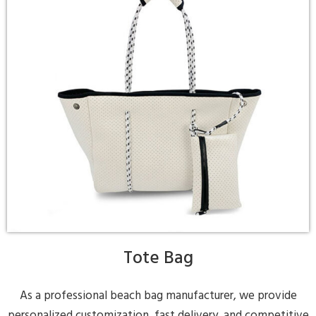
Tote Bag
As a professional beach bag manufacturer, we provide
personalized customization, fast delivery, and competitive