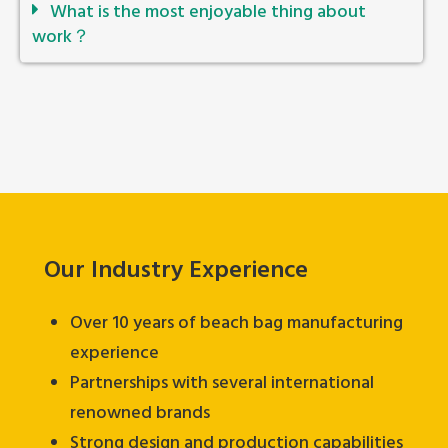
What is the most enjoyable thing about
work？
Our Industry Experience
Over 10 years of beach bag manufacturing
experience
Partnerships with several international
renowned brands
Strong design and production capabilities