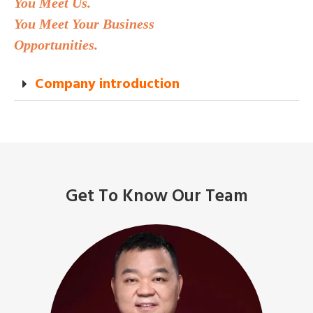
You Meet Us.
You Meet Your Business
Opportunities.
Company introduction
Get To Know Our Team