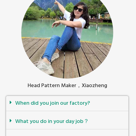
Head Pattern Maker，Xiaozheng
When did you join our factory?
What you do in your day job？