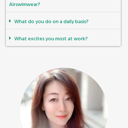
Airswimwear?
What do you do on a daily basis?
What excites you most at work?