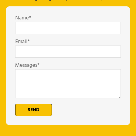
Name*
Email*
Messages*
SEND