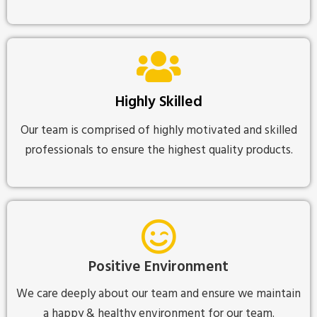
Highly Skilled
Our team is comprised of highly motivated and skilled
professionals to ensure the highest quality products.
Positive Environment
We care deeply about our team and ensure we maintain
a happy & healthy environment for our team.