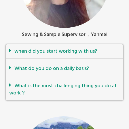
Sewing & Sample Supervisor，Yanmei
when did you start working with us?
What do you do on a daily basis?
What is the most challenging thing you do at
work？