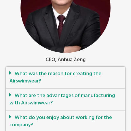
CEO, Anhua Zeng
What was the reason for creating the
Airswimwear?
What are the advantages of manufacturing
with Airswimwear?
What do you enjoy about working for the
company?