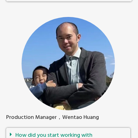
Production Manager，Wentao Huang
How did you start working with