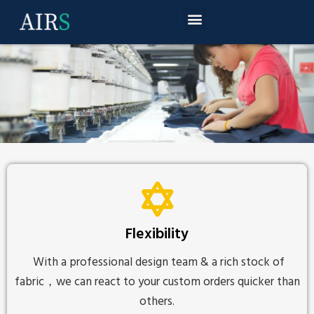
Flexibility
With a professional design team & a rich stock of
fabric，we can react to your custom orders quicker than
others.