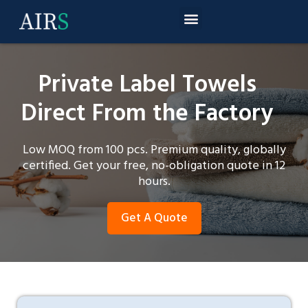
Private Label Towels
Direct From the Factory
Low MOQ from 100 pcs. Premium quality, globally
certified. Get your free, no-obligation quote in 12
hours.
Get A Quote