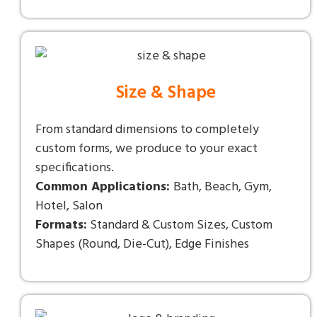
Size & Shape
From standard dimensions to completely
custom forms, we produce to your exact
specifications.
Common Applications:
Bath, Beach, Gym,
Hotel, Salon
Formats:
Standard & Custom Sizes, Custom
Shapes (Round, Die-Cut), Edge Finishes