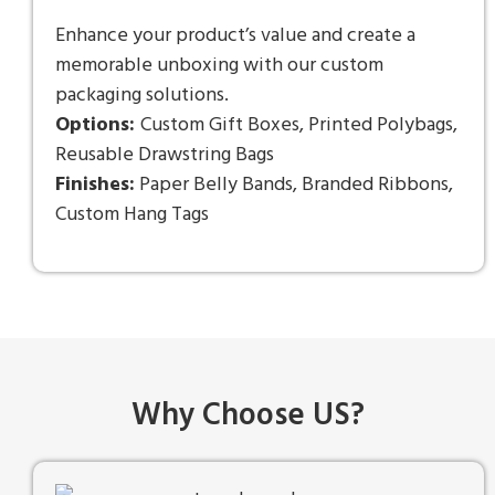
Enhance your product’s value and create a
memorable unboxing with our custom
packaging solutions.
Options:
Custom Gift Boxes, Printed Polybags,
Reusable Drawstring Bags
Finishes:
Paper Belly Bands, Branded Ribbons,
Custom Hang Tags
Why Choose US?