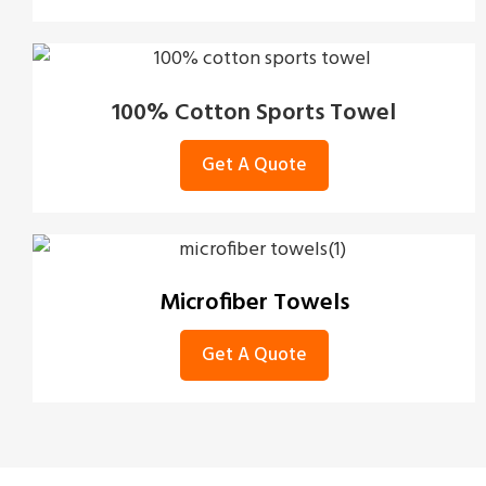
100% Cotton Sports Towel
Get A Quote
Microfiber Towels
Get A Quote