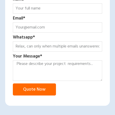
Email*
Whatsapp*
Your Message*
Quote Now