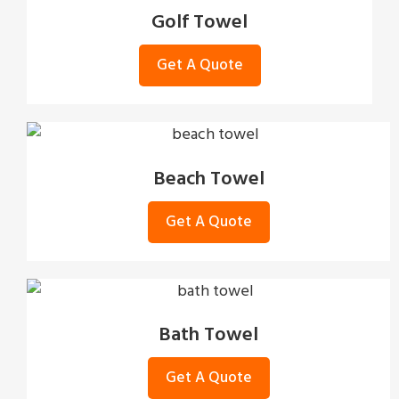
Golf Towel
Get A Quote
Beach Towel
Get A Quote
Bath Towel
Get A Quote