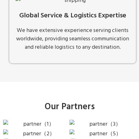
Global Service & Logistics Expertise
We have extensive experience serving clients
worldwide, providing seamless communication
and reliable logistics to any destination.
Our Partners