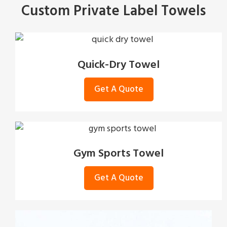
Custom Private Label Towels
Quick-Dry Towel
Get A Quote
Gym Sports Towel
Get A Quote