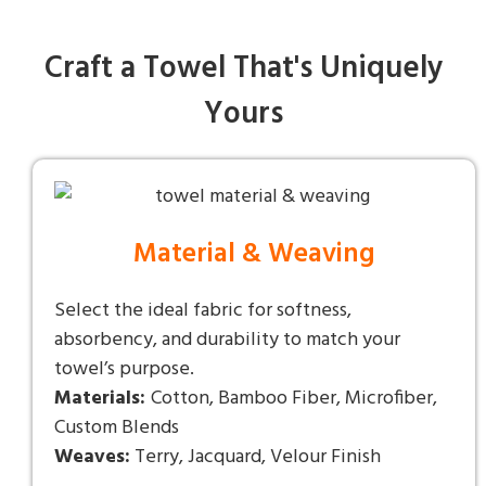
Craft a Towel That's Uniquely
Yours
Material & Weaving
Select the ideal fabric for softness,
absorbency, and durability to match your
towel’s purpose.
Materials:
Cotton, Bamboo Fiber, Microfiber,
Custom Blends
Weaves:
Terry, Jacquard, Velour Finish