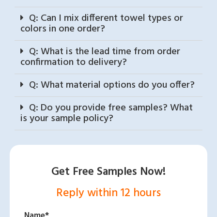
Q: Can I mix different towel types or
colors in one order?
Q: What is the lead time from order
confirmation to delivery?
Q: What material options do you offer?
Q: Do you provide free samples? What
is your sample policy?
Get Free Samples Now!
Reply within 12 hours
Name*