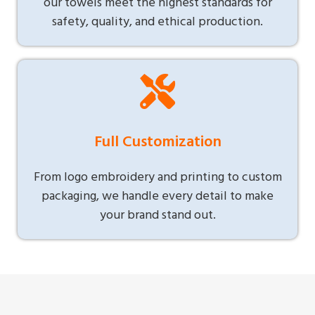
our towels meet the highest standards for
safety, quality, and ethical production.
Full Customization
From logo embroidery and printing to custom
packaging, we handle every detail to make
your brand stand out.