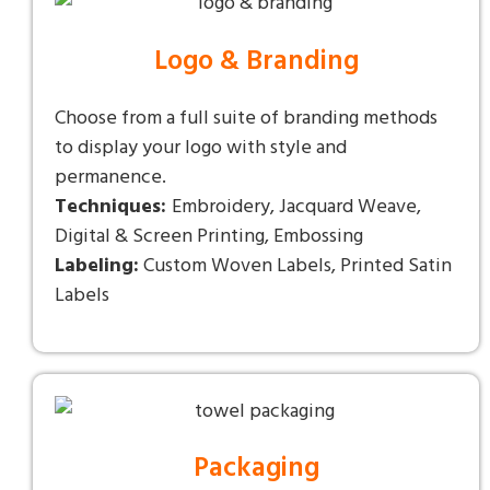
Logo & Branding
Choose from a full suite of branding methods
to display your logo with style and
permanence.
Techniques:
Embroidery, Jacquard Weave,
Digital & Screen Printing, Embossing
Labeling:
Custom Woven Labels, Printed Satin
Labels
Packaging