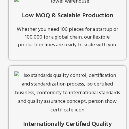
Low MOQ & Scalable Production
Whether you need 100 pieces for a startup or
100,000 for a global chain, our flexible
production lines are ready to scale with you.
Internationally Certified Quality