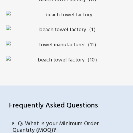
Frequently Asked Questions
Q: What is your Minimum Order
Quantity (MOQ)?