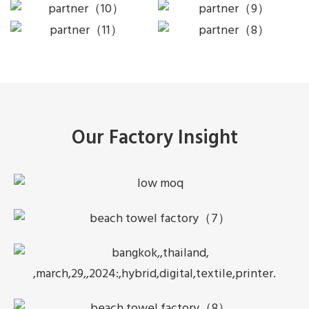
Our Factory Insight