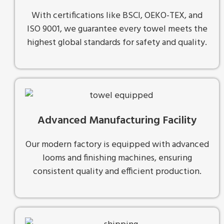
With certifications like BSCI, OEKO-TEX, and
ISO 9001, we guarantee every towel meets the
highest global standards for safety and quality.
Advanced Manufacturing Facility
Our modern factory is equipped with advanced
looms and finishing machines, ensuring
consistent quality and efficient production.