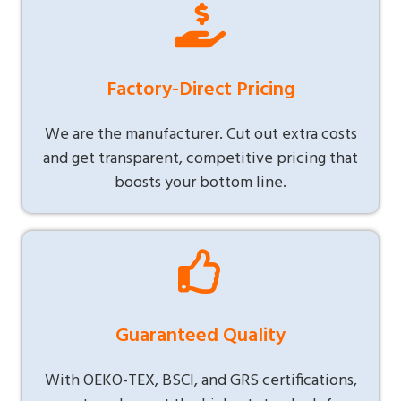
Factory-Direct Pricing
We are the manufacturer. Cut out extra costs
and get transparent, competitive pricing that
boosts your bottom line.
Guaranteed Quality
With OEKO-TEX, BSCI, and GRS certifications,