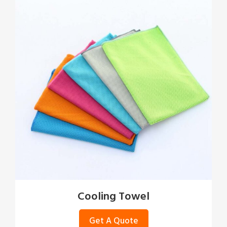
Cooling Towel
Get A Quote